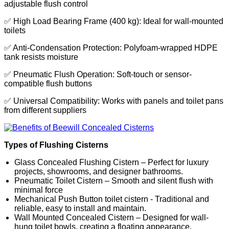
adjustable flush control
✅ High Load Bearing Frame (400 kg): Ideal for wall-mounted
toilets
✅ Anti-Condensation Protection: Polyfoam-wrapped HDPE
tank resists moisture
✅ Pneumatic Flush Operation: Soft-touch or sensor-
compatible flush buttons
✅ Universal Compatibility: Works with panels and toilet pans
from different suppliers
Types of Flushing Cisterns
Glass Concealed Flushing Cistern – Perfect for luxury
projects, showrooms, and designer bathrooms.
Pneumatic Toilet Cistern – Smooth and silent flush with
minimal force
Mechanical Push Button toilet cistern - Traditional and
reliable, easy to install and maintain.
Wall Mounted Concealed Cistern – Designed for wall-
hung toilet bowls, creating a floating appearance.