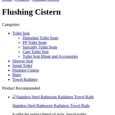
Flushing Cistern
Categories
Toilet Seat
Duroplast Toilet Seats
PP Toilet Seats
Specialty Toilet Seats
Care Toilet Seat
Toilet Seat Hinge and Accessories
Shower Seat
Smart Toilet
Flushing Cistern
Bidet
Towel Radiator
Product Recommended
Stainless Steel Bathroom Radiators Towel Rails
It offer the perfect blend of style, functionality,...