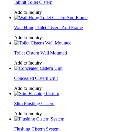
Inbuilt Toilet Cistern
Add to Inquiry
Wall Hung Toilet Cistern And Frame
Add to Inquiry
Toilet Cistern Wall Mounted
Add to Inquiry
Concealed Cistern Unit
Add to Inquiry
Slim Flushing Cistern
Add to Inquiry
Flushing Cistern System