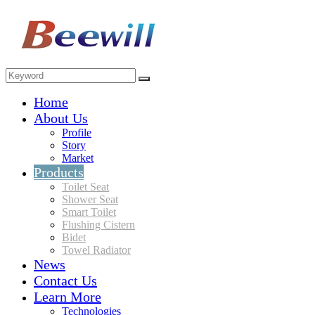
Home
About Us
Profile
Story
Market
Products
Toilet Seat
Shower Seat
Smart Toilet
Flushing Cistern
Bidet
Towel Radiator
News
Contact Us
Learn More
Technologies