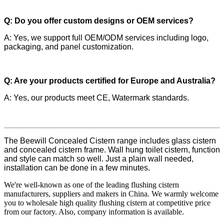
Q: Do you offer custom designs or OEM services?
A: Yes, we support full OEM/ODM services including logo,
packaging, and panel customization.
Q: Are your products certified for Europe and Australia?
A: Yes, our products meet CE, Watermark standards.
The Beewill Concealed Cistern range includes glass cistern
and concealed cistern frame. Wall hung toilet cistern, function
and style can match so well. Just a plain wall needed,
installation can be done in a few minutes.
We're well-known as one of the leading flushing cistern
manufacturers, suppliers and makers in China. We warmly welcome
you to wholesale high quality flushing cistern at competitive price
from our factory. Also, company information is available.