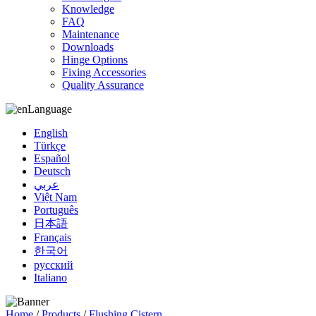
Knowledge
FAQ
Maintenance
Downloads
Hinge Options
Fixing Accessories
Quality Assurance
Language
English
Türkçe
Español
Deutsch
عربي
Việt Nam
Português
日本語
Français
한국어
русский
Italiano
Home
/
Products
/
Flushing Cistern