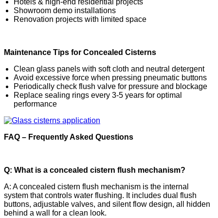
Hotels & high-end residential projects
Showroom demo installations
Renovation projects with limited space
Maintenance Tips for Concealed Cisterns
Clean glass panels with soft cloth and neutral detergent
Avoid excessive force when pressing pneumatic buttons
Periodically check flush valve for pressure and blockage
Replace sealing rings every 3-5 years for optimal
performance
FAQ – Frequently Asked Questions
Q: What is a concealed cistern flush mechanism?
A: A concealed cistern flush mechanism is the internal
system that controls water flushing. It includes dual flush
buttons, adjustable valves, and silent flow design, all hidden
behind a wall for a clean look.