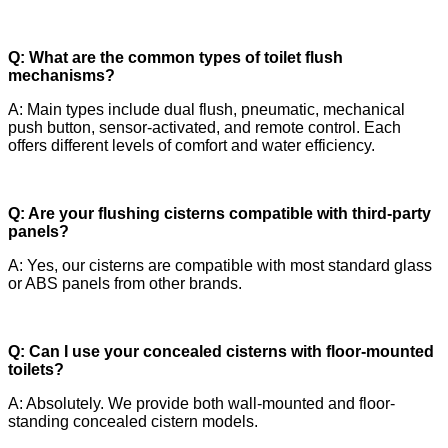
Q: What are the common types of toilet flush
mechanisms?
A: Main types include dual flush, pneumatic, mechanical
push button, sensor-activated, and remote control. Each
offers different levels of comfort and water efficiency.
Q: Are your flushing cisterns compatible with third-party
panels?
A: Yes, our cisterns are compatible with most standard glass
or ABS panels from other brands.
Q: Can I use your concealed cisterns with floor-mounted
toilets?
A: Absolutely. We provide both wall-mounted and floor-
standing concealed cistern models.