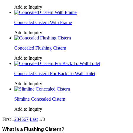
Add to Inquiry
Concealed Cistern With Frame
Add to Inquiry
Concealed Flushing Cistern
Add to Inquiry
Concealed Cistern For Back To Wall Toilet
Add to Inquiry
Slimline Concealed Cistern
Add to Inquiry
First
1
2
3
4
5
6
7
Last
1/8
What is a Flushing Cistern?