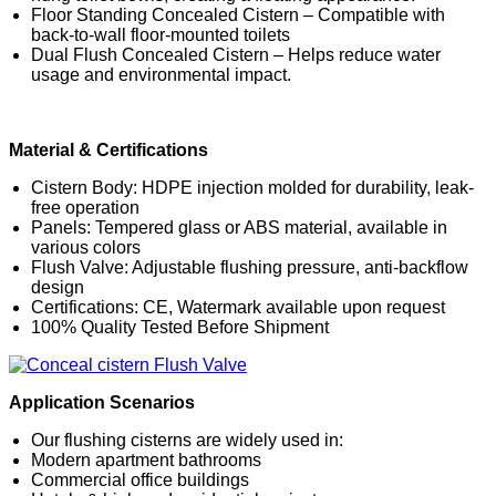
Floor Standing Concealed Cistern – Compatible with
back-to-wall floor-mounted toilets
Dual Flush Concealed Cistern – Helps reduce water
usage and environmental impact.
Material & Certifications
Cistern Body: HDPE injection molded for durability, leak-
free operation
Panels: Tempered glass or ABS material, available in
various colors
Flush Valve: Adjustable flushing pressure, anti-backflow
design
Certifications: CE, Watermark available upon request
100% Quality Tested Before Shipment
Application Scenarios
Our flushing cisterns are widely used in:
Modern apartment bathrooms
Commercial office buildings