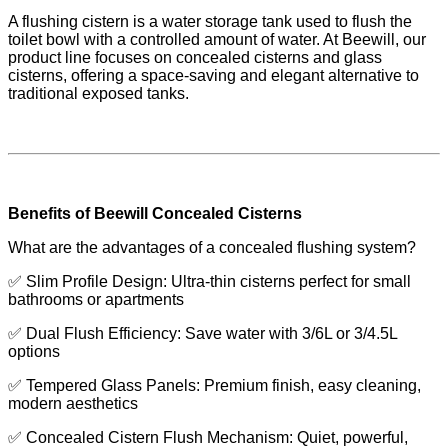
A flushing cistern is a water storage tank used to flush the
toilet bowl with a controlled amount of water. At Beewill, our
product line focuses on concealed cisterns and glass
cisterns, offering a space-saving and elegant alternative to
traditional exposed tanks.
Benefits of Beewill Concealed Cisterns
What are the advantages of a concealed flushing system?
✅ Slim Profile Design: Ultra-thin cisterns perfect for small
bathrooms or apartments
✅ Dual Flush Efficiency: Save water with 3/6L or 3/4.5L
options
✅ Tempered Glass Panels: Premium finish, easy cleaning,
modern aesthetics
✅ Concealed Cistern Flush Mechanism: Quiet, powerful,