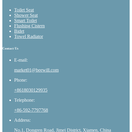
Toilet Seat
Shower Seat
Smart Toilet
Flushing Cistern
Bidet
Towel Radiator
Contact Us
E-mail:
market01@beewill.com
Phone:
+8618030129935
Telephone:
+86-592-7797768
Address:
No.1, Dongren Road, Jimei District, Xiamen, China