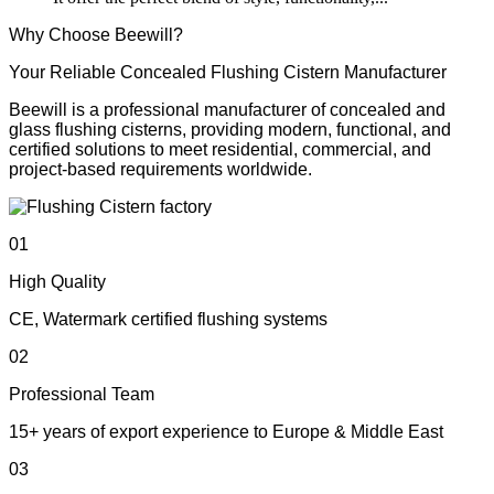
Why Choose Beewill?
Your Reliable Concealed Flushing Cistern Manufacturer
Beewill is a professional manufacturer of concealed and
glass flushing cisterns, providing modern, functional, and
certified solutions to meet residential, commercial, and
project-based requirements worldwide.
01
High Quality
CE, Watermark certified flushing systems
02
Professional Team
15+ years of export experience to Europe & Middle East
03