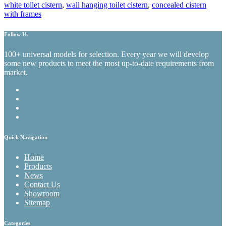
white toilet cistern
,
wall hanging toilet cistern
,
concealed cistern
with frames
Follow Us
100+ universal models for selection. Every year we will develop
some new products to meet the most up-to-date requirements from
market.
Quick Navigation
Home
Products
News
Contact Us
Showroom
Sitemap
Categories