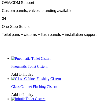
OEM/ODM Support
Custom panels, valves, branding available
04
One-Stop Solution
Toilet pans + cisterns + flush panels + installation support
Pneumatic Toilet Cistern
Add to Inquiry
Glass Cabinet Flushing Cistern
Add to Inquiry