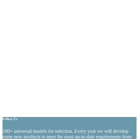
Follow Us
100+ universal models for selection. Every year we will develop
some new products to meet the most up-to-date requirements from