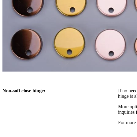
Non-soft close hinge:
If no need
hinge is a
More optio
inquiries 
For more 