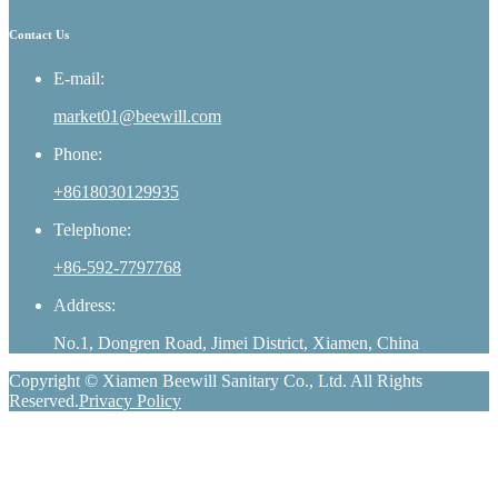
Contact Us
E-mail:
market01@beewill.com
Phone:
+8618030129935
Telephone:
+86-592-7797768
Address:
No.1, Dongren Road, Jimei District, Xiamen, China
Copyright © Xiamen Beewill Sanitary Co., Ltd. All Rights
Reserved.
Privacy Policy
whatsapp
Phone
E-mail