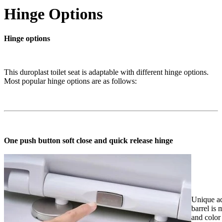
Hinge Options
Hinge options
This duroplast toilet seat is adaptable with different hinge options.
Most popular hinge options are as follows:
One push button soft close and quick release hinge
Unique ad
barrel is
and color 