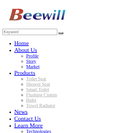
Home
About Us
Profile
Story
Market
Products
Toilet Seat
Shower Seat
Smart Toilet
Flushing Cistern
Bidet
Towel Radiator
News
Contact Us
Learn More
Technologies