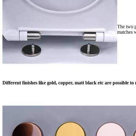
The two p
matches w
Different finishes like gold, copper, matt black etc are possible 