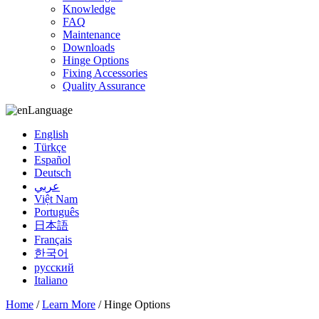
Knowledge
FAQ
Maintenance
Downloads
Hinge Options
Fixing Accessories
Quality Assurance
Language
English
Türkçe
Español
Deutsch
عربي
Việt Nam
Português
日本語
Français
한국어
русский
Italiano
Home
/
Learn More
/ Hinge Options