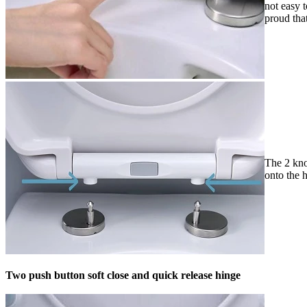
not easy 
proud tha
The 2 knob
onto the h
Two push button soft close and quick release hinge