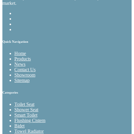
market.
Quick Navigation
Home
Products
News
Contact Us
Showroom
Sitemap
Categories
Toilet Seat
Shower Seat
Smart Toilet
Flushing Cistern
Bidet
Towel Radiator