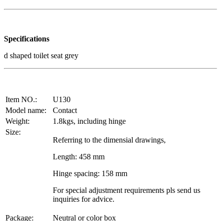
Specifications
d shaped toilet seat grey
Item NO.:
U130
Model name:
Contact
Weight:
1.8kgs, including hinge
Size:
Referring to the dimensial drawings,
Length: 458 mm
Hinge spacing: 158 mm
For special adjustment requirements pls send us
inquiries for advice.
Package:
Neutral or color box