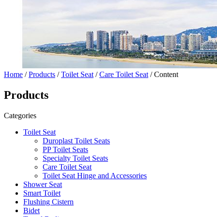
Home
/
Products
/
Toilet Seat
/
Care Toilet Seat
/ Content
Products
Categories
Toilet Seat
Duroplast Toilet Seats
PP Toilet Seats
Specialty Toilet Seats
Care Toilet Seat
Toilet Seat Hinge and Accessories
Shower Seat
Smart Toilet
Flushing Cistern
Bidet