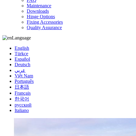
FAQ
Maintenance
Downloads
Hinge Options
Fixing Accessories
Quality Assurance
Language
English
Türkçe
Español
Deutsch
عربي
Việt Nam
Português
日本語
Français
한국어
русский
Italiano