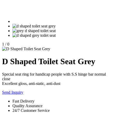
1
/
0
D Shaped Toilet Seat Grey
Special seat ring for handicap people with S.S hinge bar normal
close
Excellent gloss, anti-static, anti-dust
Send Inquiry
Fast Delivery
Quality Assurance
24/7 Customer Service