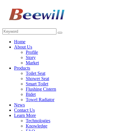
Home
About Us
Profile
Story
Market
Products
Toilet Seat
Shower Seat
Smart Toilet
Flushing Cistern
Bidet
Towel Radiator
News
Contact Us
Learn More
Technologies
Knowledge