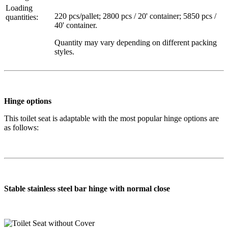
Loading
220 pcs/pallet; 2800 pcs / 20' container; 5850 pcs /
quantities:
40' container.
Quantity may vary depending on different packing
styles.
Hinge options
This toilet seat is adaptable with the most popular hinge options are
as follows:
Stable stainless steel bar hinge with normal close