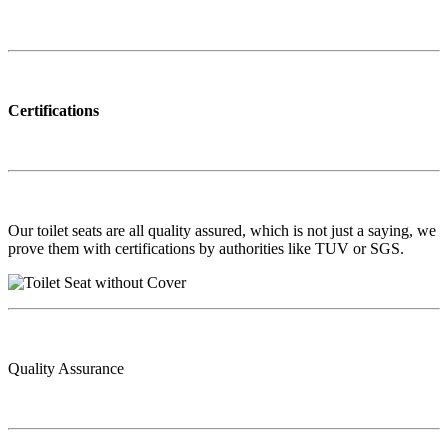
Certifications
Our toilet seats are all quality assured, which is not just a saying, we
prove them with certifications by authorities like TUV or SGS.
Quality Assurance