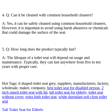
4. Q: Can it be cleaned with common household cleaners?
A: Yes, it can be safely cleaned using common household cleaners.
However, it is important to avoid using harsh abrasives or chemicals
that could damage the surface of the seat.
5. Q: How long does the product typically last?
A: The lifespan of a toilet seat will depend on usage and
maintenance. Typically, they can last anywhere from five to ten
years with proper care.
Hot Tags: d shaped toilet seat grey, suppliers, manufacturers, factory,
wholesale, maker, company,
best toilet seat for disabled person
,
2
inch raised toilet seat with lid
,
tall toilet seat for elderly
,
toilet seat
without cover
,
extra high toilet seat
,
white duroplast soft close toilet
seat
Tall Toilet Seat for Elderly