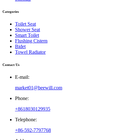
Categories
Toilet Seat
Shower Seat
Smart Toilet
Flushing Cistern
Bidet
Towel Radiator
Contact Us
E-mail:
market01@beewill.com
Phone:
+8618030129935
Telephone:
+86-592-7797768