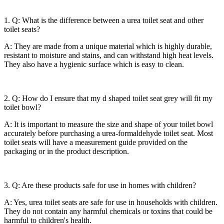
1. Q: What is the difference between a urea toilet seat and other
toilet seats?
A: They are made from a unique material which is highly durable,
resistant to moisture and stains, and can withstand high heat levels.
They also have a hygienic surface which is easy to clean.
2. Q: How do I ensure that my d shaped toilet seat grey will fit my
toilet bowl?
A: It is important to measure the size and shape of your toilet bowl
accurately before purchasing a urea-formaldehyde toilet seat. Most
toilet seats will have a measurement guide provided on the
packaging or in the product description.
3. Q: Are these products safe for use in homes with children?
A: Yes, urea toilet seats are safe for use in households with children.
They do not contain any harmful chemicals or toxins that could be
harmful to children's health.