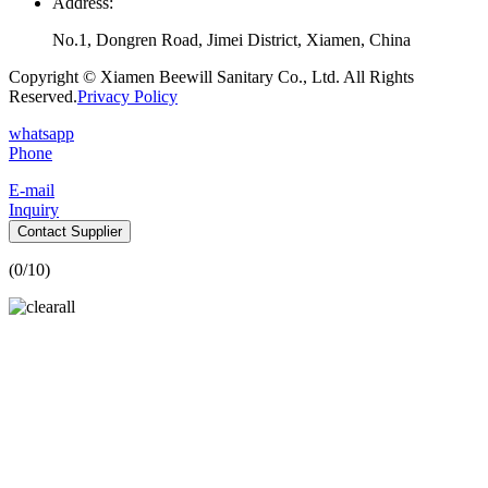
Address:
No.1, Dongren Road, Jimei District, Xiamen, China
Copyright © Xiamen Beewill Sanitary Co., Ltd. All Rights
Reserved.
Privacy Policy
whatsapp
Phone
E-mail
Inquiry
Contact Supplier
(
0
/10)