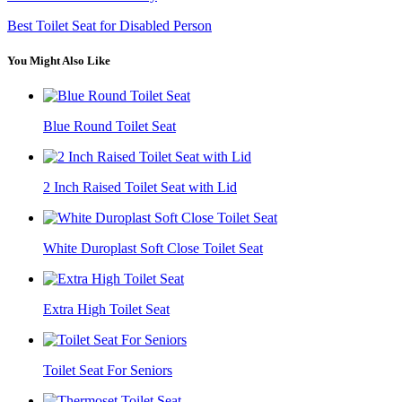
Best Toilet Seat for Disabled Person
You Might Also Like
Blue Round Toilet Seat
2 Inch Raised Toilet Seat with Lid
White Duroplast Soft Close Toilet Seat
Extra High Toilet Seat
Toilet Seat For Seniors