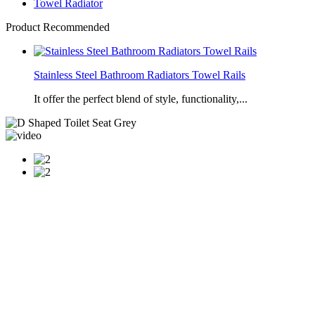
Towel Radiator
Product Recommended
Stainless Steel Bathroom Radiators Towel Rails
It offer the perfect blend of style, functionality,...