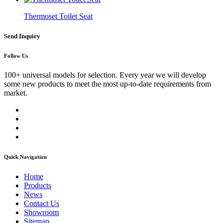
Thermoset Toilet Seat
Send Inquiry
Follow Us
100+ universal models for selection. Every year we will develop
some new products to meet the most up-to-date requirements from
market.
Quick Navigation
Home
Products
News
Contact Us
Showroom
Sitemap