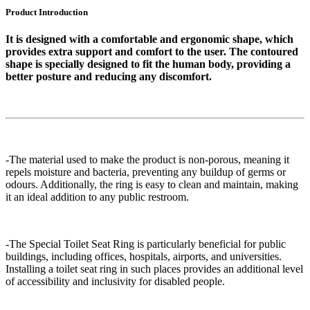
Product Introduction
It is designed with a comfortable and ergonomic shape, which
provides extra support and comfort to the user. The contoured
shape is specially designed to fit the human body, providing a
better posture and reducing any discomfort.
-The material used to make the product is non-porous, meaning it
repels moisture and bacteria, preventing any buildup of germs or
odours. Additionally, the ring is easy to clean and maintain, making
it an ideal addition to any public restroom.
-The Special Toilet Seat Ring is particularly beneficial for public
buildings, including offices, hospitals, airports, and universities.
Installing a toilet seat ring in such places provides an additional level
of accessibility and inclusivity for disabled people.