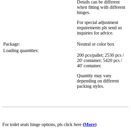
Details can be different
when fitting with different
hinges.
For special adjustment
requirements pls send us
inquiries for advice.
Package:
Neutral or color box
Loading quantities:
200 pcs/pallet; 2530 pcs /
20' container; 5420 pcs /
40' container.
Quantity may vary
depending on different
packing styles.
For toilet seats hinge options, pls click here
(
More
)