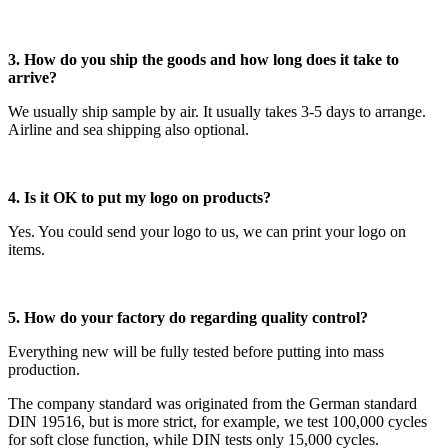
3. How do you ship the goods and how long does it take to
arrive?
We usually ship sample by air. It usually takes 3-5 days to arrange.
Airline and sea shipping also optional.
4. Is it OK to put my logo on products?
Yes. You could send your logo to us, we can print your logo on
items.
5. How do your factory do regarding quality control?
Everything new will be fully tested before putting into mass
production.
The company standard was originated from the German standard
DIN 19516, but is more strict, for example, we test 100,000 cycles
for soft close function, while DIN tests only 15,000 cycles.