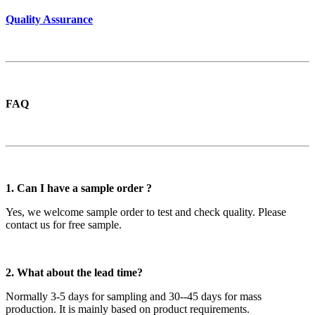
Quality Assurance
FAQ
1. Can I have a sample order ?
Yes, we welcome sample order to test and check quality. Please
contact us for free sample.
2. What about the lead time?
Normally 3-5 days for sampling and 30--45 days for mass
production. It is mainly based on product requirements.