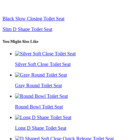
Black Slow Closing Toilet Seat
Slim D Shape Toilet Seat
You Might Also Like
Silver Soft Close Toilet Seat
Gray Round Toilet Seat
Round Bowl Toilet Seat
Long D Shape Toilet Seat