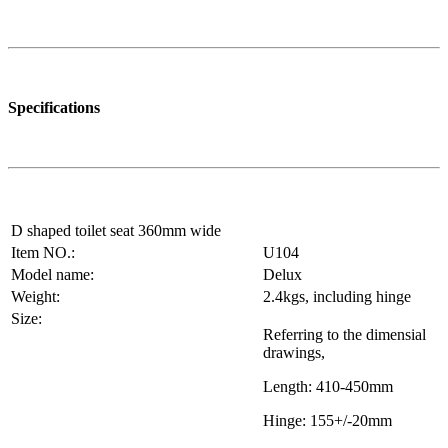
Specifications
D shaped toilet seat 360mm wide
Item NO.:
U104
Model name:
Delux
Weight:
2.4kgs, including hinge
Size:
Referring to the dimensial
drawings,
Length: 410-450mm
Hinge: 155+/-20mm