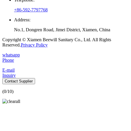
+86-592-7797768
Address:
No.1, Dongren Road, Jimei District, Xiamen, China
Copyright © Xiamen Beewill Sanitary Co., Ltd. All Rights
Reserved.
Privacy Policy
whatsapp
Phone
E-mail
Inquiry
Contact Supplier
(
0
/10)