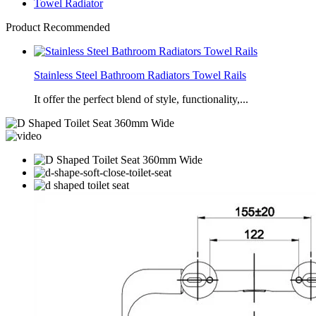
Towel Radiator
Product Recommended
Stainless Steel Bathroom Radiators Towel Rails
It offer the perfect blend of style, functionality,...