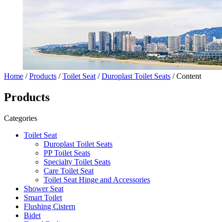
Home
/
Products
/
Toilet Seat
/
Duroplast Toilet Seats
/ Content
Products
Categories
Toilet Seat
Duroplast Toilet Seats
PP Toilet Seats
Specialty Toilet Seats
Care Toilet Seat
Toilet Seat Hinge and Accessories
Shower Seat
Smart Toilet
Flushing Cistern
Bidet