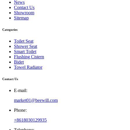
News
Contact Us
Showroom
Sitemap
Categories
Toilet Seat
Shower Seat
Smart Toilet
Flushing Cistern
Bidet
Towel Radiator
Contact Us
E-mail:
market01@beewill.com
Phone:
+8618030129935
Telephone: