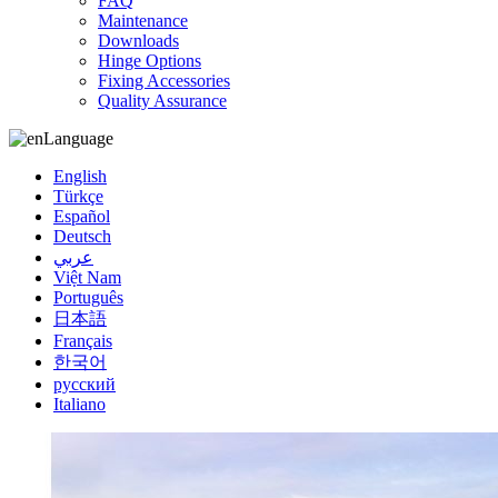
FAQ
Maintenance
Downloads
Hinge Options
Fixing Accessories
Quality Assurance
Language
English
Türkçe
Español
Deutsch
عربي
Việt Nam
Português
日本語
Français
한국어
русский
Italiano