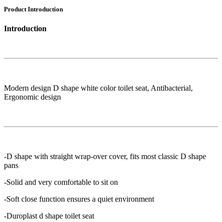
Product Introduction
Introduction
Modern design D shape white color toilet seat, Antibacterial,
Ergonomic design
-D shape with straight wrap-over cover, fits most classic D shape
pans
-Solid and very comfortable to sit on
-Soft close function ensures a quiet environment
-Duroplast d shape toilet seat