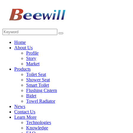
Home
About Us
Profile
Story
Market
Products
Toilet Seat
Shower Seat
Smart Toilet
Flushing Cistern
Bidet
Towel Radiator
News
Contact Us
Learn More
Technologies
Knowledge