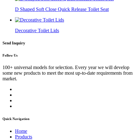
D Shaped Soft Close Quick Release Toilet Seat
Decorative Toilet Lids
Send Inquiry
Follow Us
100+ universal models for selection. Every year we will develop
some new products to meet the most up-to-date requirements from
market.
Quick Navigation
Home
Products