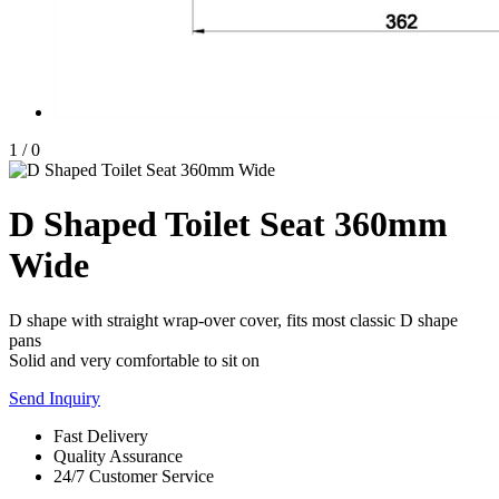
1
/
0
D Shaped Toilet Seat 360mm
Wide
D shape with straight wrap-over cover, fits most classic D shape
pans
Solid and very comfortable to sit on
Send Inquiry
Fast Delivery
Quality Assurance
24/7 Customer Service