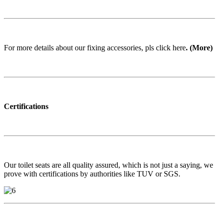
For more details about our fixing accessories, pls click here
. (More)
Certifications
Our toilet seats are all quality assured, which is not just a saying, we
prove with certifications by authorities like TUV or SGS.